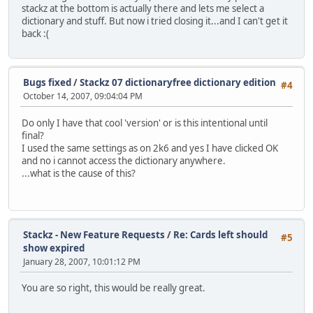
stackz at the bottom is actually there and lets me select a
dictionary and stuff. But now i tried closing it...and I can't get it
back :(
Bugs fixed
/
Stackz 07 dictionaryfree dictionary edition
#4
October 14, 2007, 09:04:04 PM
Do only I have that cool 'version' or is this intentional until
final?
I used the same settings as on 2k6 and yes I have clicked OK
and no i cannot access the dictionary anywhere.
...what is the cause of this?
Stackz - New Feature Requests
/
Re: Cards left should
#5
show expired
January 28, 2007, 10:01:12 PM
You are so right, this would be really great.