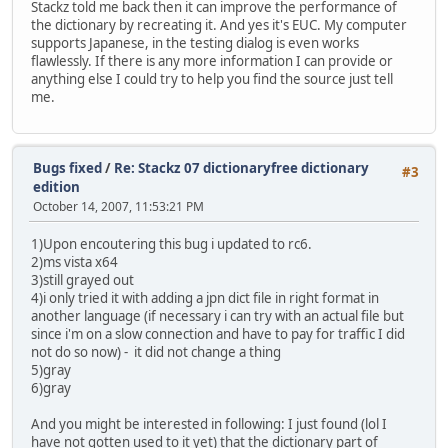
Stackz told me back then it can improve the performance of
the dictionary by recreating it. And yes it's EUC. My computer
supports Japanese, in the testing dialog is even works
flawlessly. If there is any more information I can provide or
anything else I could try to help you find the source just tell
me.
Bugs fixed
/
Re: Stackz 07 dictionaryfree dictionary
#3
edition
October 14, 2007, 11:53:21 PM
1)Upon encoutering this bug i updated to rc6.
2)ms vista x64
3)still grayed out
4)i only tried it with adding a jpn dict file in right format in
another language (if necessary i can try with an actual file but
since i'm on a slow connection and have to pay for traffic I did
not do so now) - it did not change a thing
5)gray
6)gray
And you might be interested in following: I just found (lol I
have not gotten used to it yet) that the dictionary part of