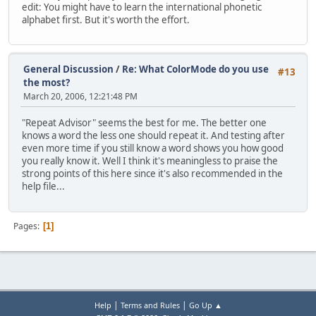
edit: You might have to learn the international phonetic
alphabet first. But it's worth the effort.
General Discussion
/
Re: What ColorMode do you use
#13
the most?
March 20, 2006, 12:21:48 PM
"Repeat Advisor" seems the best for me. The better one
knows a word the less one should repeat it. And testing after
even more time if you still know a word shows you how good
you really know it. Well I think it's meaningless to praise the
strong points of this here since it's also recommended in the
help file...
Pages
1
|
|
Help
Terms and Rules
Go Up ▲