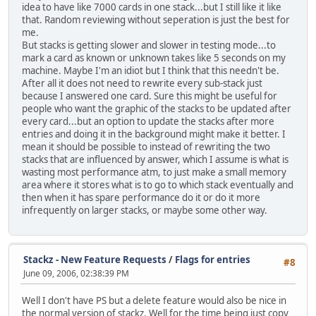
idea to have like 7000 cards in one stack...but I still like it like
that. Random reviewing without seperation is just the best for
me.
But stacks is getting slower and slower in testing mode...to
mark a card as known or unknown takes like 5 seconds on my
machine. Maybe I'm an idiot but I think that this needn't be.
After all it does not need to rewrite every sub-stack just
because I answered one card. Sure this might be useful for
people who want the graphic of the stacks to be updated after
every card...but an option to update the stacks after more
entries and doing it in the background might make it better. I
mean it should be possible to instead of rewriting the two
stacks that are influenced by answer, which I assume is what is
wasting most performance atm, to just make a small memory
area where it stores what is to go to which stack eventually and
then when it has spare performance do it or do it more
infrequently on larger stacks, or maybe some other way.
Stackz - New Feature Requests
/
Flags for entries
#8
June 09, 2006, 02:38:39 PM
Well I don't have PS but a delete feature would also be nice in
the normal version of stackz. Well for the time being just copy