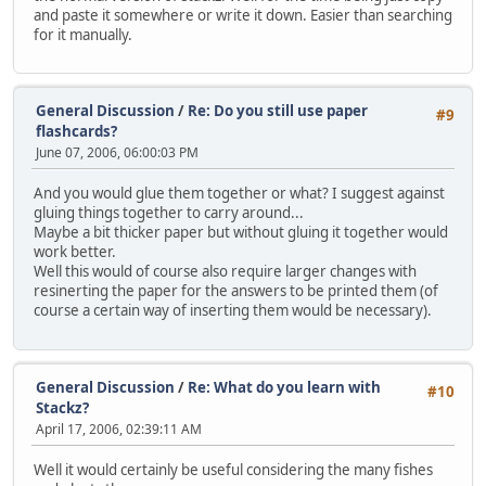
and paste it somewhere or write it down. Easier than searching
for it manually.
General Discussion
/
Re: Do you still use paper
#9
flashcards?
June 07, 2006, 06:00:03 PM
And you would glue them together or what? I suggest against
gluing things together to carry around...
Maybe a bit thicker paper but without gluing it together would
work better.
Well this would of course also require larger changes with
resinerting the paper for the answers to be printed them (of
course a certain way of inserting them would be necessary).
General Discussion
/
Re: What do you learn with
#10
Stackz?
April 17, 2006, 02:39:11 AM
Well it would certainly be useful considering the many fishes