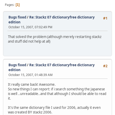
Pages
1
Bugs fixed
/
Re: Stackz 07 dictionaryfree dictionary
#1
edition
October 15, 2007, 07:02:49 PM
That solved the problem (although merely restarting stackz
and stuff did not help at all)
Bugs fixed
/
Re: Stackz 07 dictionaryfree dictionary
#2
edition
October 15, 2007, 01:48:39 AM
It really came back! Awesome.
So new things I can report: if i search something the Japanese
is well ..unreadable..and that although I should be able to read
it.
It's the same dictionary file I used for 2006, actually it even
was created BY stackz 2006.